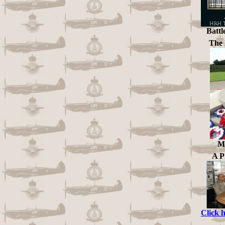
Battl
The 
Me
A 
Click 