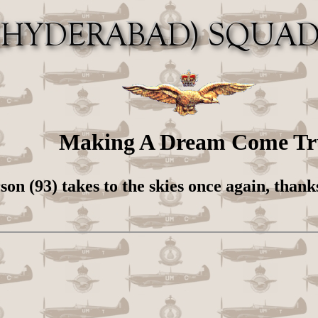
Making A Dream Come Tr
on (93) takes to the skies once again, thank