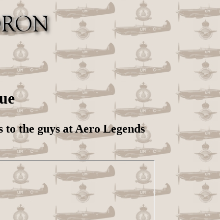
ue
s to the guys at Aero Legends