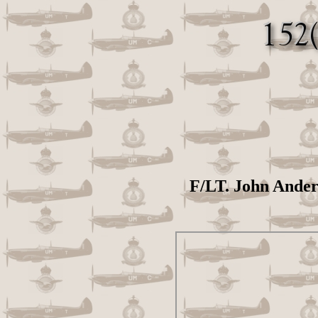
F/LT. John Anders