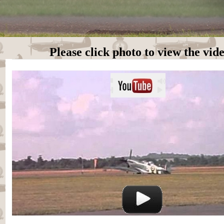
Please click photo to view the vid